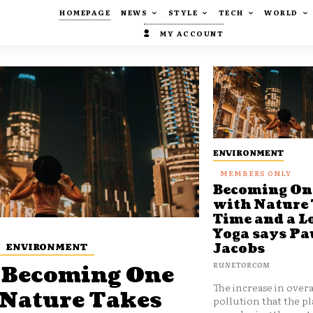
HOMEPAGE
NEWS
STYLE
TECH
WORLD
MY ACCOUNT
ENVIRONMENT
Becoming On
with Nature
Time and a Lo
Yoga says Pa
ENVIRONMENT
Jacobs
RUNETORCOM
Becoming One
The increase in overa
 Nature Takes
pollution that the pl