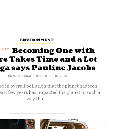
ENVIRONMENT
Becoming One with
e Takes Time and a Lot
oga says Pauline Jacobs
RUNETORCOM
-
DECEMBER 15, 2025
se in overall pollution that the planet has seen
ast few years has impacted the planet in such a
way that...