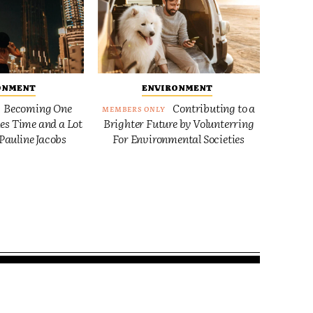
ONMENT
ENVIRONMENT
Becoming One
Contributing to a
es Time and a Lot
Brighter Future by Volunterring
Pauline Jacobs
For Environmental Societies