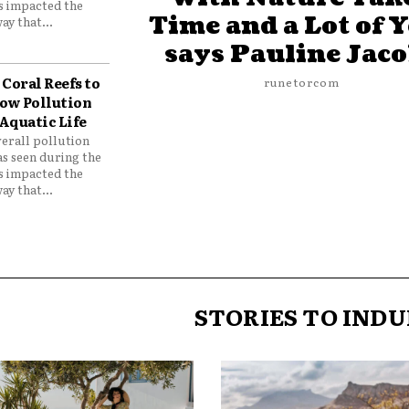
as impacted the
Time and a Lot of 
ay that...
says Pauline Jac
Coral Reefs to
runetorcom
ow Pollution
Aquatic Life
verall pollution
as seen during the
as impacted the
ay that...
STORIES TO INDU