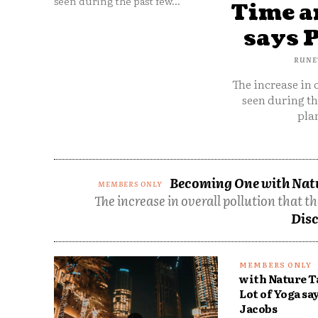
seen during the past few...
Time an
says 
RUNE
The increase in 
seen during th
plan
Becoming One with Natur
The increase in overall pollution that t
Disc
with Nature T
Lot of Yoga sa
Jacobs