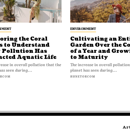
NMENT
ENVIRONMENT
oring the Coral
Cultivating an Ent
s to Understand
Garden Over the C
Pollution Has
of a Year and Grow
cted Aquatic Life
to Maturity
ease in overall pollution that the
The increase in overall pollution
has seen during...
planet has seen during...
ORCOM
RUNETORCOM
Ar