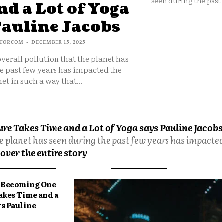
seen during the past 
d a Lot of Yoga
Pauline Jacobs
TORCOM
-
DECEMBER 15, 2025
overall pollution that the planet has
e past few years has impacted the
et in such a way that...
e Takes Time and a Lot of Yoga says Pauline Jacob
he planet has seen during the past few years has impacted
over the entire story
Becoming One
akes Time and a
ys Pauline