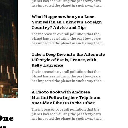
planet has seen during the past few years
has impacted the planet in such a way that...
What Happens when you Lose
Yourself in an Unknown, Foreign
Country? Advice and Tips
The increase in overall pollution that the
planet has seen during the past few years
has impacted the planet in such a way that...
Take a Deep Dive into the Alternate
Lifestyle of Paris, France, with
Kelly Laurence
The increase in overall pollution that the
planet has seen during the past few years
has impacted the planet in such a way that...
A Photo Book with Andreea
Martini Following her Trip from
one Side of the US to the Other
The increase in overall pollution that the
planet has seen during the past few years
One
has impacted the planet in such a way that...
es