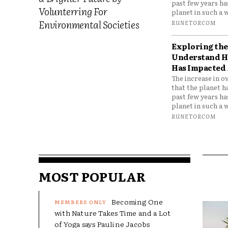
past few years h
Volunterring For
planet in such a w
Environmental Societies
RUNETORCOM
Exploring the 
Understand H
Has Impacted 
The increase in o
that the planet h
past few years h
planet in such a w
RUNETORCOM
MOST POPULAR
Becoming One
with Nature Takes Time and a Lot
of Yoga says Pauline Jacobs