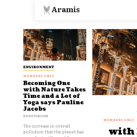
Aramis
ENVIRONMENT
Becoming One
with Nature Takes
Time and a Lot of
Yoga says Pauline
Jacobs
RUNETORCOM
The increase in overall
with
pollution that the planet has