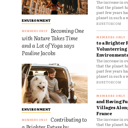
The increase in o
that the planet h
past few years h
planet in such a w
ENVIRONMENT
RUNETORCOM
Becoming One
with Nature Takes Time
to a Brighter 
and a Lot of Yoga says
Volunterring 
Pauline Jacobs
Environmental
The increase in o
that the planet h
past few years h
planet in such a w
RUNETORCOM
and Having Fun
Villages Along
ENVIRONMENT
France
Contributing to
The increase in o
that the planet h
a Brighter Future by