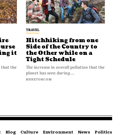
TRAVEL
ire
Hitchhiking from one
ourse
Side of the Country to
ing it
the Other while on a
Tight Schedule
 that the
The increase in overall pollution that the
planet has seen during...
RUNETORCOM
t
Blog
Culture
Environment
News
Politics