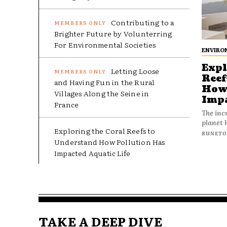
Contributing to a
Brighter Future by Volunterring
For Environmental Societies
ENVIRO
Expl
Letting Loose
Reef
and Having Fun in the Rural
How 
Villages Along the Seine in
Impa
France
The incr
planet 
Exploring the Coral Reefs to
RUNET
Understand How Pollution Has
Impacted Aquatic Life
TAKE A DEEP DIVE