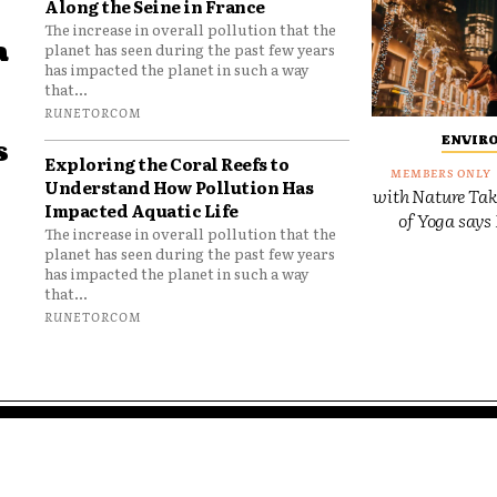
Along the Seine in France
The increase in overall pollution that the
a
planet has seen during the past few years
has impacted the planet in such a way
that...
RUNETORCOM
ENVIR
s
Exploring the Coral Reefs to
Understand How Pollution Has
with Nature Tak
Impacted Aquatic Life
of Yoga says 
The increase in overall pollution that the
planet has seen during the past few years
has impacted the planet in such a way
that...
RUNETORCOM