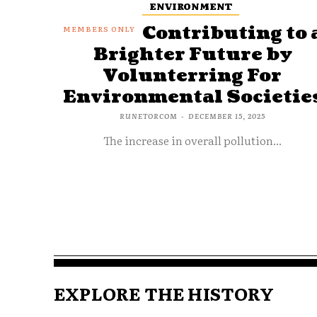
ENVIRONMENT
Contributing to 
Brighter Future by
Volunterring For
Environmental Societie
RUNETORCOM
-
DECEMBER 15, 2025
The increase in overall pollution...
EXPLORE THE HISTORY