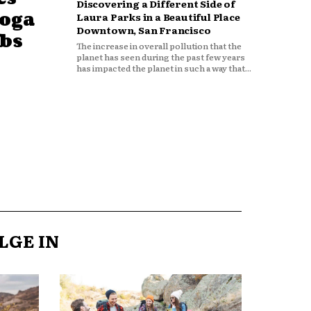
Discovering a Different Side of
Yoga
Laura Parks in a Beautiful Place
Downtown, San Francisco
obs
The increase in overall pollution that the
planet has seen during the past few years
has impacted the planet in such a way that...
LGE IN