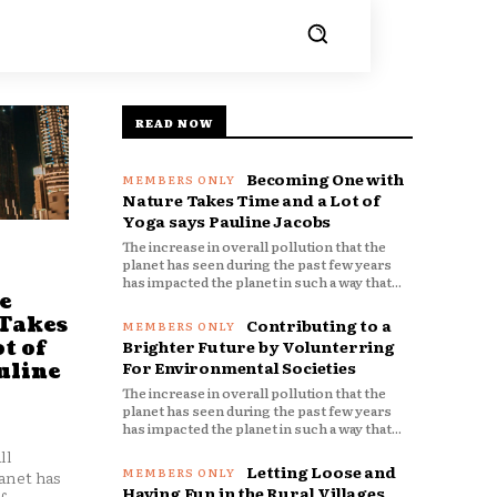
READ NOW
Becoming One with
Nature Takes Time and a Lot of
Yoga says Pauline Jacobs
The increase in overall pollution that the
planet has seen during the past few years
has impacted the planet in such a way that...
e
 Takes
Contributing to a
t of
Brighter Future by Volunterring
For Environmental Societies
uline
The increase in overall pollution that the
planet has seen during the past few years
has impacted the planet in such a way that...
ll
Letting Loose and
anet has
Having Fun in the Rural Villages