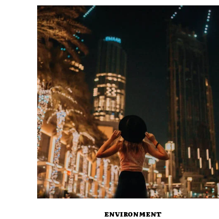
ENVIRONMENT