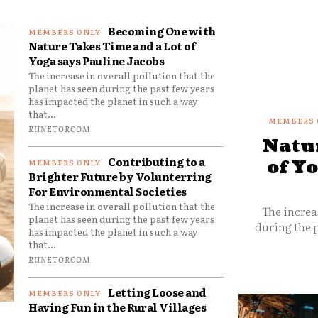
Becoming One with
Nature Takes Time and a Lot of
Yoga says Pauline Jacobs
The increase in overall pollution that the
planet has seen during the past few years
has impacted the planet in such a way
that...
RUNETORCOM
Natur
Contributing to a
of Y
Brighter Future by Volunterring
For Environmental Societies
The increase in overall pollution that the
The increa
planet has seen during the past few years
during the p
has impacted the planet in such a way
that...
RUNETORCOM
Letting Loose and
Having Fun in the Rural Villages