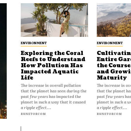
ENVIRONMENT
ENVIRONMENT
Exploring the Coral
Cultivatin
Reefs to Understand
Entire Gar
How Pollution Has
the Course 
Impacted Aquatic
and Growin
Life
Maturity
The increase in overall pollution
The increase in ov
that the planet has seen during the
that the planet ha
past few years has impacted the
past few years ha
planet in such a way that it caused
planet in such a w
a ripple effect...
a ripple effect...
RUNETORCOM
RUNETORCOM