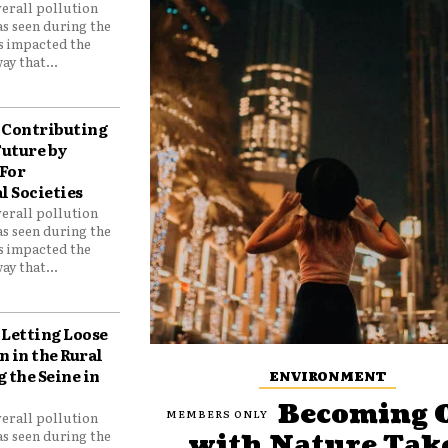
verall pollution
as seen during the
as impacted the
ay that...
Contributing
Future by
For
 Societies
verall pollution
as seen during the
as impacted the
ay that...
Letting Loose
 in the Rural
 the Seine in
ENVIRONMENT
Becoming 
verall pollution
as seen during the
with Nature Tak