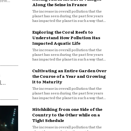
few...
Along the Seine in France
The increase in overall pollution that the
planet has seen during the past few years
has impacted the planet in such a way that...
Exploring the Coral Reefs to
Understand How Pollution Has
Impacted Aquatic Life
The increase in overall pollution that the
planet has seen during the past few years
has impacted the planet in such a way that...
Cultivating an Entire Garden Over
s
the Course of a Year and Growing
...
it to Maturity
The increase in overall pollution that the
planet has seen during the past few years
has impacted the planet in such a way that...
Hitchhiking from one Side of the
Country to the Other while on a
Tight Schedule
The increase in overall pollution that the