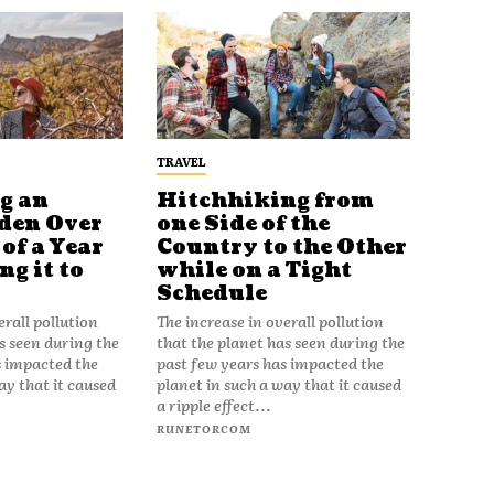
TRAVEL
g an
Hitchhiking from
den Over
one Side of the
of a Year
Country to the Other
g it to
while on a Tight
Schedule
erall pollution
The increase in overall pollution
s seen during the
that the planet has seen during the
s impacted the
past few years has impacted the
ay that it caused
planet in such a way that it caused
a ripple effect...
RUNETORCOM